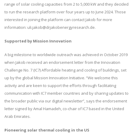
range of solar cooling capacities from 2 to 5,000 kW and they decided
to run the research platform over four years up to June 2024. Those
interested in joining the platform can contact Jakob for more
information: uli.jakob@drjakobenergyresearch.de.
Supported by Mission Innovation
A big milestone to worldwide outreach was achieved in October 2019
when Jakob received an endorsement letter from the Innovation
Challenge No. 7 (IC7) Affordable heating and cooling of buildings, set
up by the global Mission Innovation Initiative. “We welcome this
activity and are keen to support the efforts through facilitating
communication with IC7 member countries and by sharing updates to
the broader public via our digital newsletter”, says the endorsement
letter signed by Amal Hamadeh, co-chair of IC7 based in the United
Arab Emirates.
Pioneering solar thermal cooling in the US