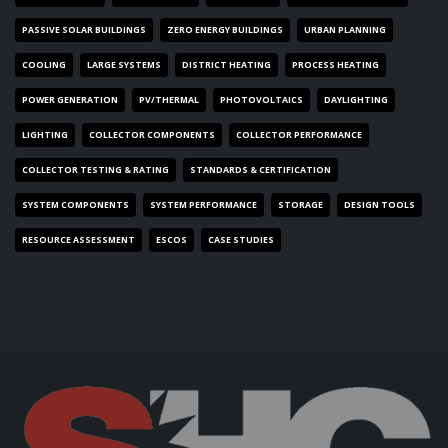
PASSIVE SOLAR BUILDINGS
ZERO ENERGY BUILDINGS
URBAN PLANNING
COOLING
LARGE SYSTEMS
DISTRICT HEATING
PROCESS HEATING
POWER GENERATION
PV/THERMAL
PHOTOVOLTAICS
DAYLIGHTING
LIGHTING
COLLECTOR COMPONENTS
COLLECTOR PERFORMANCE
COLLECTOR TESTING & RATING
STANDARDS & CERTIFICATION
SYSTEM COMPONENTS
SYSTEM PERFORMANCE
STORAGE
DESIGN TOOLS
RESOURCE ASSESSMENT
ESCOS
CASE STUDIES