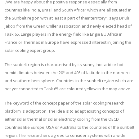
„We are happy about the positive response especially from
countries like India, Brazil and South Africa” which are all situated in
the Sunbelt region with at least a part of their territory”, says Dr Uli
Jakob from the Green Chiller association and newly elected head of
Task 65. Large players in the energy field like Engie BU Africa in
France or Thermax in Europe have expressed interest in joining the
solar cooling expert group.
The sunbelt region is characterised by its sunny, hot-arid or hot-
humid climates between the 20° and 40° of latitude in the northern
and southern hemisphere. Countries in the sunbelt region which are
not yet connected to Task 65 are coloured yellow in the map above.
The keyword of the concept paper of the solar cooling research
platform is adaptation. The idea is to adapt existing concepts of
either solar thermal or solar electricity cooling from the OECD
countries like Europe, USA or Australia to the countries of the sunbelt
region. The researchers agreed to consider systems with a wide