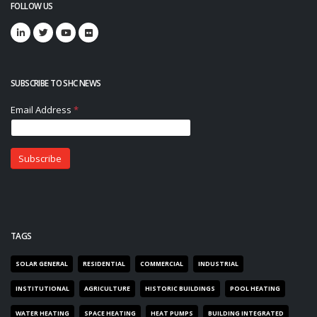
FOLLOW US
SUBSCRIBE TO SHC NEWS
TAGS
SOLAR GENERAL
RESIDENTIAL
COMMERCIAL
INDUSTRIAL
INSTITUTIONAL
AGRICULTURE
HISTORIC BUILDINGS
POOL HEATING
WATER HEATING
SPACE HEATING
HEAT PUMPS
BUILDING INTEGRATED