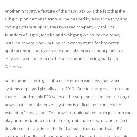
Another Innovative feature of the new Task 65 is the fact that the
subgroup on demonstration will be headed by a solar heating and
cooling system supplier, the US-based company Ergsol. The
founders of Ergsol, Monika and Wolfgang Weiss, have already
installed several vacuum tube collector systems for hot water
applications in sport gyms and one solar process heat plant, but
they also want to open up the solar thermal cooling market in
California.
Solar thermal cooling is still a niche market with less than 2,000
systems deployed globally as of 2019. “Due to changing distribution
channels and mainly B2B sales of the sorption chillers the tracking of
newly installed solar driven systems is difficult and can only be
estimated,” says Jakob. The new international research platform can
play an important role in interlinking national research and project
development activities in the field of solar thermal and solar PV
cooling, to bundle up the information and make it publicly available.