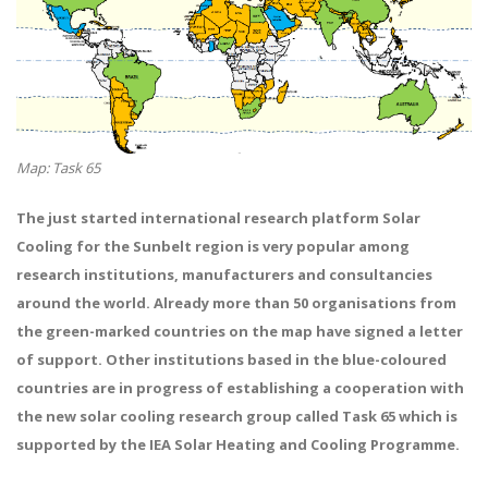
Map: Task 65
The just started international research platform Solar
Cooling for the Sunbelt region is very popular among
research institutions, manufacturers and consultancies
around the world. Already more than 50 organisations from
the green-marked countries on the map have signed a letter
of support. Other institutions based in the blue-coloured
countries are in progress of establishing a cooperation with
the new solar cooling research group called Task 65 which is
supported by the IEA Solar Heating and Cooling Programme.