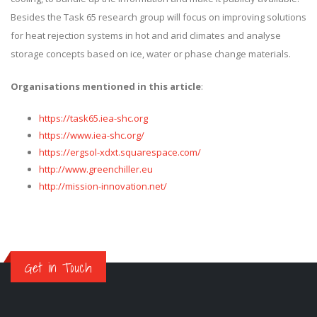
Besides the Task 65 research group will focus on improving solutions
for heat rejection systems in hot and arid climates and analyse
storage concepts based on ice, water or phase change materials.
Organisations mentioned in this article
:
https://task65.iea-shc.org
https://www.iea-shc.org/
https://ergsol-xdxt.squarespace.com/
http://www.greenchiller.eu
http://mission-innovation.net/
Get in Touch