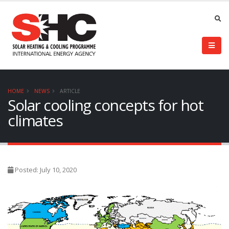
HOME
NEWS
ARTICLE
Solar cooling concepts for hot
climates
Posted: July 10, 2020