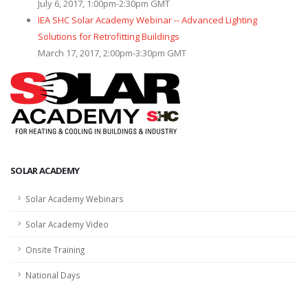
July 6, 2017, 1:00pm-2:30pm GMT
IEA SHC Solar Academy Webinar -- Advanced Lighting
Solutions for Retrofitting Buildings
March 17, 2017, 2:00pm-3:30pm GMT
SOLAR ACADEMY
Solar Academy Webinars
Solar Academy Video
Onsite Training
National Days