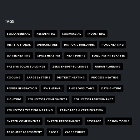
TAGS
SOLAR GENERAL
RESIDENTIAL
COMMERCIAL
INDUSTRIAL
INSTITUTIONAL
AGRICULTURE
HISTORIC BUILDINGS
POOL HEATING
WATER HEATING
SPACE HEATING
HEAT PUMPS
BUILDING INTEGRATED
PASSIVE SOLAR BUILDINGS
ZERO ENERGY BUILDINGS
URBAN PLANNING
COOLING
LARGE SYSTEMS
DISTRICT HEATING
PROCESS HEATING
POWER GENERATION
PV/THERMAL
PHOTOVOLTAICS
DAYLIGHTING
LIGHTING
COLLECTOR COMPONENTS
COLLECTOR PERFORMANCE
COLLECTOR TESTING & RATING
STANDARDS & CERTIFICATION
SYSTEM COMPONENTS
SYSTEM PERFORMANCE
STORAGE
DESIGN TOOLS
RESOURCE ASSESSMENT
ESCOS
CASE STUDIES