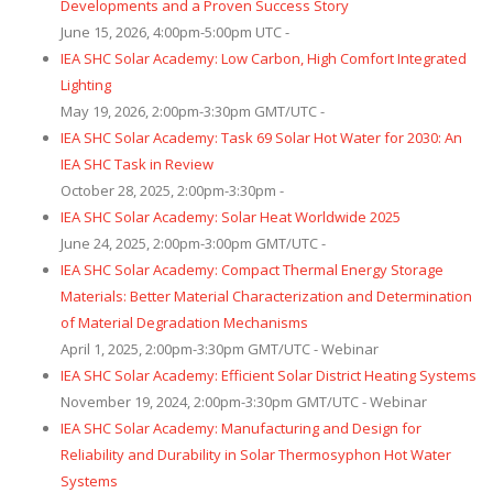
Developments and a Proven Success Story
June 15, 2026, 4:00pm-5:00pm UTC -
IEA SHC Solar Academy: Low Carbon, High Comfort Integrated
Lighting
May 19, 2026, 2:00pm-3:30pm GMT/UTC -
IEA SHC Solar Academy: Task 69 Solar Hot Water for 2030: An
IEA SHC Task in Review
October 28, 2025, 2:00pm-3:30pm -
IEA SHC Solar Academy: Solar Heat Worldwide 2025
June 24, 2025, 2:00pm-3:00pm GMT/UTC -
IEA SHC Solar Academy: Compact Thermal Energy Storage
Materials: Better Material Characterization and Determination
of Material Degradation Mechanisms
April 1, 2025, 2:00pm-3:30pm GMT/UTC - Webinar
IEA SHC Solar Academy: Efficient Solar District Heating Systems
November 19, 2024, 2:00pm-3:30pm GMT/UTC - Webinar
IEA SHC Solar Academy: Manufacturing and Design for
Reliability and Durability in Solar Thermosyphon Hot Water
Systems