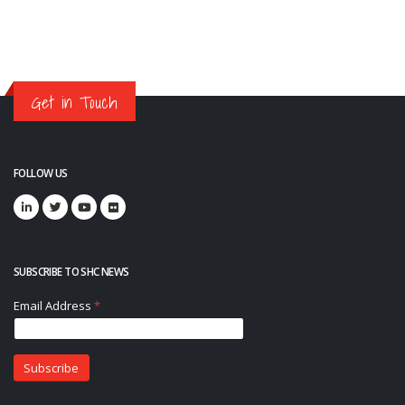
Get in Touch
FOLLOW US
SUBSCRIBE TO SHC NEWS