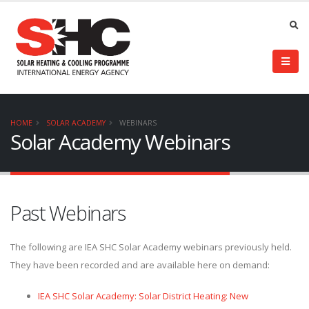
HOME
SOLAR ACADEMY
WEBINARS
Solar Academy Webinars
Past Webinars
The following are IEA SHC Solar Academy webinars previously held.
They have been recorded and are available here on demand:
IEA SHC Solar Academy: Solar District Heating: New