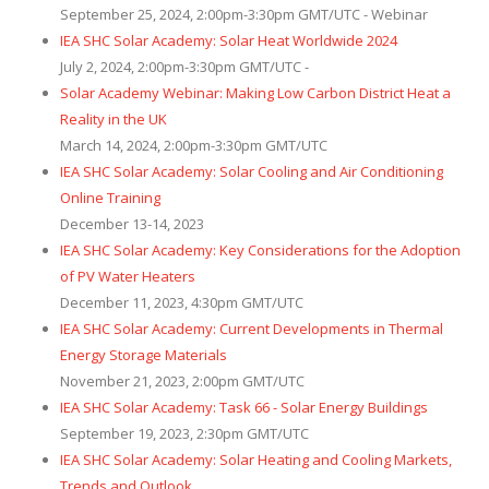
September 25, 2024, 2:00pm-3:30pm GMT/UTC - Webinar
IEA SHC Solar Academy: Solar Heat Worldwide 2024
July 2, 2024, 2:00pm-3:30pm GMT/UTC -
Solar Academy Webinar: Making Low Carbon District Heat a
Reality in the UK
March 14, 2024, 2:00pm-3:30pm GMT/UTC
IEA SHC Solar Academy: Solar Cooling and Air Conditioning
Online Training
December 13-14, 2023
IEA SHC Solar Academy: Key Considerations for the Adoption
of PV Water Heaters
December 11, 2023, 4:30pm GMT/UTC
IEA SHC Solar Academy: Current Developments in Thermal
Energy Storage Materials
November 21, 2023, 2:00pm GMT/UTC
IEA SHC Solar Academy: Task 66 - Solar Energy Buildings
September 19, 2023, 2:30pm GMT/UTC
IEA SHC Solar Academy: Solar Heating and Cooling Markets,
Trends and Outlook