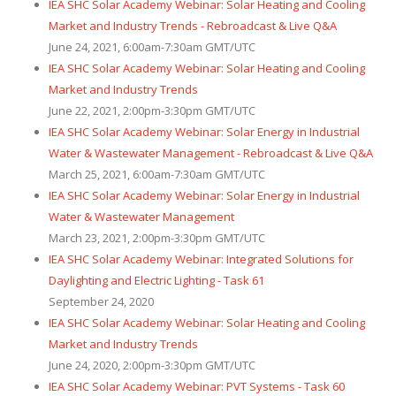
IEA SHC Solar Academy Webinar: Solar Heating and Cooling
Market and Industry Trends - Rebroadcast & Live Q&A
June 24, 2021, 6:00am-7:30am GMT/UTC
IEA SHC Solar Academy Webinar: Solar Heating and Cooling
Market and Industry Trends
June 22, 2021, 2:00pm-3:30pm GMT/UTC
IEA SHC Solar Academy Webinar: Solar Energy in Industrial
Water & Wastewater Management - Rebroadcast & Live Q&A
March 25, 2021, 6:00am-7:30am GMT/UTC
IEA SHC Solar Academy Webinar: Solar Energy in Industrial
Water & Wastewater Management
March 23, 2021, 2:00pm-3:30pm GMT/UTC
IEA SHC Solar Academy Webinar: Integrated Solutions for
Daylighting and Electric Lighting - Task 61
September 24, 2020
IEA SHC Solar Academy Webinar: Solar Heating and Cooling
Market and Industry Trends
June 24, 2020, 2:00pm-3:30pm GMT/UTC
IEA SHC Solar Academy Webinar: PVT Systems - Task 60