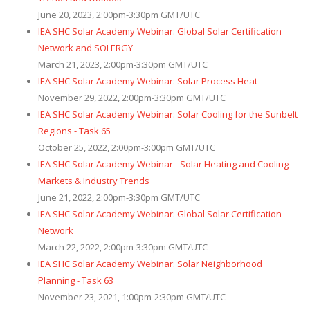
June 20, 2023, 2:00pm-3:30pm GMT/UTC
IEA SHC Solar Academy Webinar: Global Solar Certification
Network and SOLERGY
March 21, 2023, 2:00pm-3:30pm GMT/UTC
IEA SHC Solar Academy Webinar: Solar Process Heat
November 29, 2022, 2:00pm-3:30pm GMT/UTC
IEA SHC Solar Academy Webinar: Solar Cooling for the Sunbelt
Regions - Task 65
October 25, 2022, 2:00pm-3:00pm GMT/UTC
IEA SHC Solar Academy Webinar - Solar Heating and Cooling
Markets & Industry Trends
June 21, 2022, 2:00pm-3:30pm GMT/UTC
IEA SHC Solar Academy Webinar: Global Solar Certification
Network
March 22, 2022, 2:00pm-3:30pm GMT/UTC
IEA SHC Solar Academy Webinar: Solar Neighborhood
Planning - Task 63
November 23, 2021, 1:00pm-2:30pm GMT/UTC -