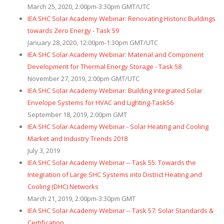
March 25, 2020, 2:00pm-3:30pm GMT/UTC
IEA SHC Solar Academy Webinar: Renovating Historic Buildings
towards Zero Energy - Task 59
January 28, 2020, 12:00pm-1:30pm GMT/UTC
IEA SHC Solar Academy Webinar: Material and Component
Development for Thermal Energy Storage - Task 58
November 27, 2019, 2:00pm GMT/UTC
IEA SHC Solar Academy Webinar: Building Integrated Solar
Envelope Systems for HVAC and Lighting-Task56
September 18, 2019, 2:00pm GMT
IEA SHC Solar Academy Webinar - Solar Heating and Cooling
Market and Industry Trends 2018
July 3, 2019
IEA SHC Solar Academy Webinar -- Task 55: Towards the
Integration of Large SHC Systems into District Heating and
Cooling (DHC) Networks
March 21, 2019, 2:00pm-3:30pm GMT
IEA SHC Solar Academy Webinar -- Task 57: Solar Standards &
Certification