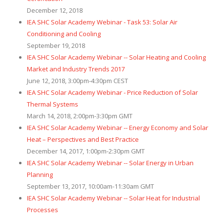
December 12, 2018
IEA SHC Solar Academy Webinar - Task 53: Solar Air
Conditioning and Cooling
September 19, 2018
IEA SHC Solar Academy Webinar -- Solar Heating and Cooling
Market and Industry Trends 2017
June 12, 2018, 3:00pm-4:30pm CEST
IEA SHC Solar Academy Webinar - Price Reduction of Solar
Thermal Systems
March 14, 2018, 2:00pm-3:30pm GMT
IEA SHC Solar Academy Webinar -- Energy Economy and Solar
Heat – Perspectives and Best Practice
December 14, 2017, 1:00pm-2:30pm GMT
IEA SHC Solar Academy Webinar -- Solar Energy in Urban
Planning
September 13, 2017, 10:00am-11:30am GMT
IEA SHC Solar Academy Webinar -- Solar Heat for Industrial
Processes