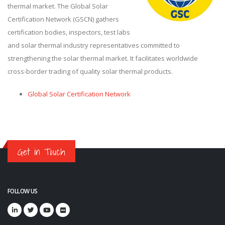
thermal market. The Global Solar
Certification Network (GSCN) gathers
certification bodies, inspectors, test labs
and solar thermal industry representatives committed to
strengthening the solar thermal market. It facilitates worldwide
cross-border trading of quality solar thermal products.
Global Solar Certification Network
Get in Touch
FOLLOW US