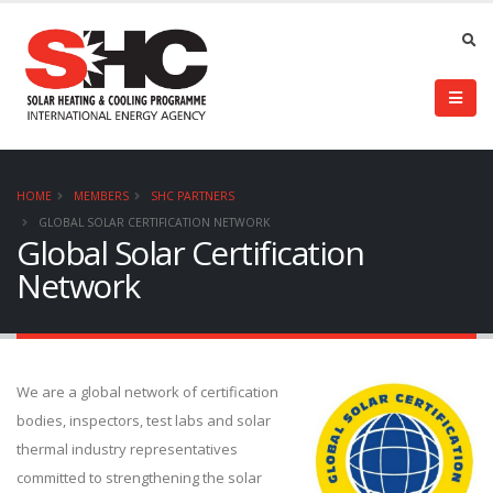
HOME
MEMBERS
SHC PARTNERS
GLOBAL SOLAR CERTIFICATION NETWORK
Global Solar Certification
Network
We are a global network of certification
bodies, inspectors, test labs and solar
thermal industry representatives
committed to strengthening the solar