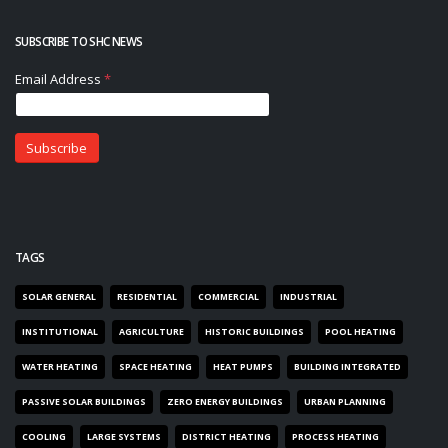
SUBSCRIBE TO SHC NEWS
TAGS
SOLAR GENERAL
RESIDENTIAL
COMMERCIAL
INDUSTRIAL
INSTITUTIONAL
AGRICULTURE
HISTORIC BUILDINGS
POOL HEATING
WATER HEATING
SPACE HEATING
HEAT PUMPS
BUILDING INTEGRATED
PASSIVE SOLAR BUILDINGS
ZERO ENERGY BUILDINGS
URBAN PLANNING
COOLING
LARGE SYSTEMS
DISTRICT HEATING
PROCESS HEATING