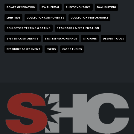
POWER GENERATION
PV/THERMAL
PHOTOVOLTAICS
DAYLIGHTING
LIGHTING
COLLECTOR COMPONENTS
COLLECTOR PERFORMANCE
COLLECTOR TESTING & RATING
STANDARDS & CERTIFICATION
SYSTEM COMPONENTS
SYSTEM PERFORMANCE
STORAGE
DESIGN TOOLS
RESOURCE ASSESSMENT
ESCOS
CASE STUDIES