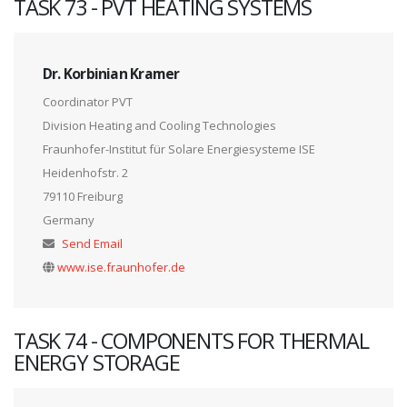
TASK 73 - PVT HEATING SYSTEMS
Dr. Korbinian Kramer
Coordinator PVT
Division Heating and Cooling Technologies
Fraunhofer-Institut für Solare Energiesysteme ISE
Heidenhofstr. 2
79110 Freiburg
Germany
Send Email
www.ise.fraunhofer.de
TASK 74 - COMPONENTS FOR THERMAL
ENERGY STORAGE