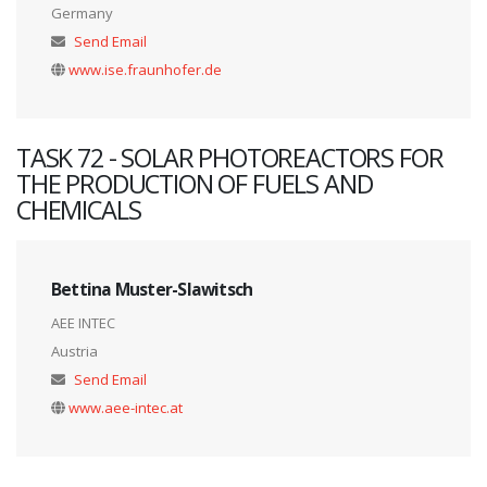
Germany
Send Email
www.ise.fraunhofer.de
TASK 72 - SOLAR PHOTOREACTORS FOR
THE PRODUCTION OF FUELS AND
CHEMICALS
Bettina Muster-Slawitsch
AEE INTEC
Austria
Send Email
www.aee-intec.at