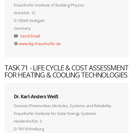
Fraunhofer Institute of Building Physics
Nobelstr. 12
D-70569 Stuttgart
Germany
Send Email
www.ibp.fraunhofer.de
TASK 71 - LIFE CYCLE & COST ASSESSMENT
FOR HEATING & COOLING TECHNOLOGIES
Dr. Karl-Anders Weiß
Division Photovoltaic Modules, Systems and Reliability
Fraunhofer Institute for Solar Energy Systems
Heidenhofstr. 2
D-79110 Freiburg