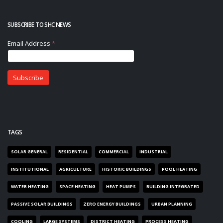
SUBSCRIBE TO SHC NEWS
TAGS
SOLAR GENERAL
RESIDENTIAL
COMMERCIAL
INDUSTRIAL
INSTITUTIONAL
AGRICULTURE
HISTORIC BUILDINGS
POOL HEATING
WATER HEATING
SPACE HEATING
HEAT PUMPS
BUILDING INTEGRATED
PASSIVE SOLAR BUILDINGS
ZERO ENERGY BUILDINGS
URBAN PLANNING
COOLING
LARGE SYSTEMS
DISTRICT HEATING
PROCESS HEATING