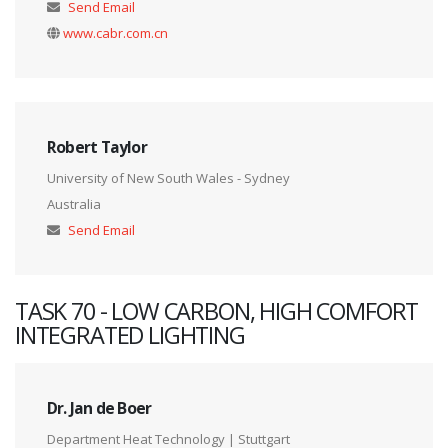
Send Email
www.cabr.com.cn
Robert Taylor
University of New South Wales - Sydney
Australia
Send Email
TASK 70 - LOW CARBON, HIGH COMFORT
INTEGRATED LIGHTING
Dr. Jan de Boer
Department Heat Technology | Stuttgart