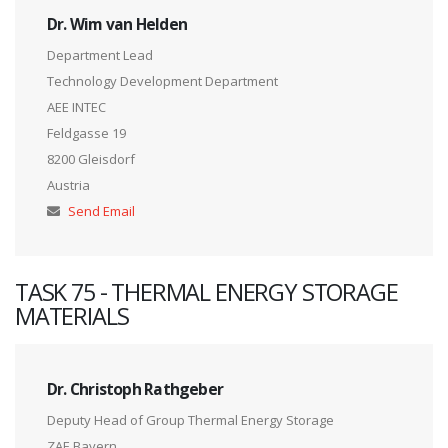
Dr. Wim van Helden
Department Lead
Technology Development Department
AEE INTEC
Feldgasse 19
8200 Gleisdorf
Austria
Send Email
TASK 75 - THERMAL ENERGY STORAGE
MATERIALS
Dr. Christoph Rathgeber
Deputy Head of Group Thermal Energy Storage
ZAE Bayern