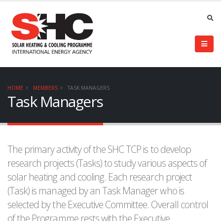
HOME
MEMBERS
TASK MANAGERS
Task Managers
The primary activity of the SHC TCP is to develop
research projects (Tasks) to study various aspects of
solar heating and cooling. Each research project
(Task) is managed by an Task Manager who is
selected by the Executive Committee. Overall control
of the Programme rests with the Executive