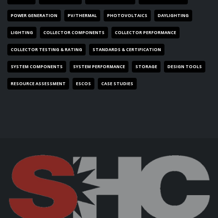
POWER GENERATION
PV/THERMAL
PHOTOVOLTAICS
DAYLIGHTING
LIGHTING
COLLECTOR COMPONENTS
COLLECTOR PERFORMANCE
COLLECTOR TESTING & RATING
STANDARDS & CERTIFICATION
SYSTEM COMPONENTS
SYSTEM PERFORMANCE
STORAGE
DESIGN TOOLS
RESOURCE ASSESSMENT
ESCOS
CASE STUDIES