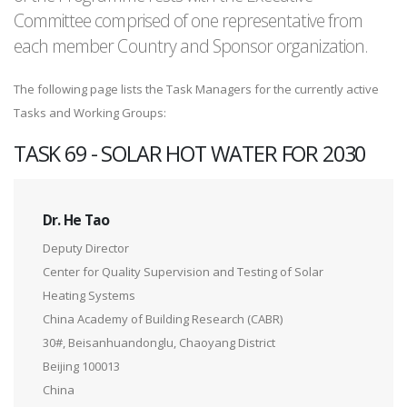
Committee comprised of one representative from
each member Country and Sponsor organization.
The following page lists the Task Managers for the currently active
Tasks and Working Groups:
TASK 69 - SOLAR HOT WATER FOR 2030
Dr. He Tao
Deputy Director
Center for Quality Supervision and Testing of Solar
Heating Systems
China Academy of Building Research (CABR)
30#, Beisanhuandonglu, Chaoyang District
Beijing 100013
China