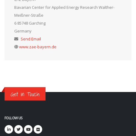
Bavarian Center for Applied Energy Research Walther-
Meißner-Straße
6 85748 Garching
Germany
Send Email
www.zae-bayern.de
Get in Touch
FOLLOW US