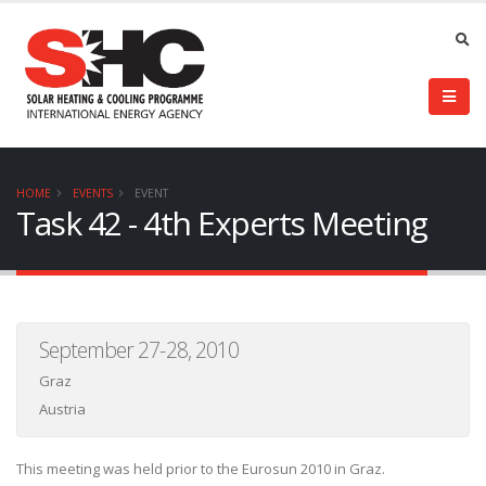
HOME
EVENTS
EVENT
Task 42 - 4th Experts Meeting
September 27-28, 2010
Graz
Austria
This meeting was held prior to the Eurosun 2010 in Graz.