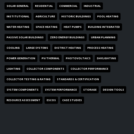
SOLAR GENERAL
RESIDENTIAL
COMMERCIAL
INDUSTRIAL
INSTITUTIONAL
AGRICULTURE
HISTORIC BUILDINGS
POOL HEATING
WATER HEATING
SPACE HEATING
HEAT PUMPS
BUILDING INTEGRATED
PASSIVE SOLAR BUILDINGS
ZERO ENERGY BUILDINGS
URBAN PLANNING
COOLING
LARGE SYSTEMS
DISTRICT HEATING
PROCESS HEATING
POWER GENERATION
PV/THERMAL
PHOTOVOLTAICS
DAYLIGHTING
LIGHTING
COLLECTOR COMPONENTS
COLLECTOR PERFORMANCE
COLLECTOR TESTING & RATING
STANDARDS & CERTIFICATION
SYSTEM COMPONENTS
SYSTEM PERFORMANCE
STORAGE
DESIGN TOOLS
RESOURCE ASSESSMENT
ESCOS
CASE STUDIES