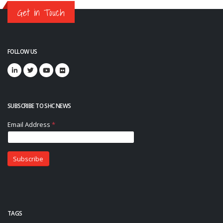
Get in Touch
FOLLOW US
SUBSCRIBE TO SHC NEWS
TAGS