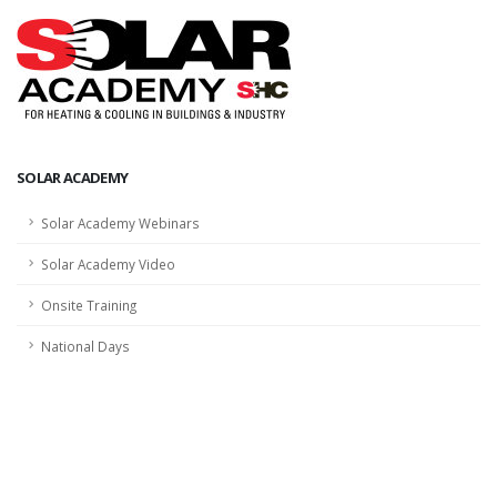
SOLAR ACADEMY
Solar Academy Webinars
Solar Academy Video
Onsite Training
National Days