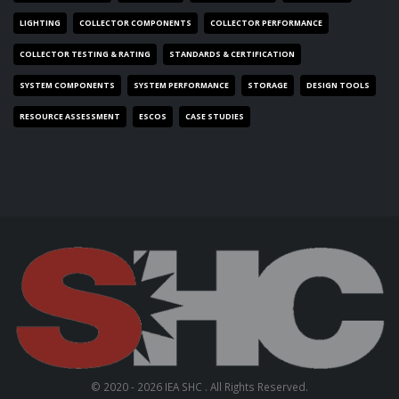
LIGHTING
COLLECTOR COMPONENTS
COLLECTOR PERFORMANCE
COLLECTOR TESTING & RATING
STANDARDS & CERTIFICATION
SYSTEM COMPONENTS
SYSTEM PERFORMANCE
STORAGE
DESIGN TOOLS
RESOURCE ASSESSMENT
ESCOS
CASE STUDIES
© 2020 - 2026 IEA SHC . All Rights Reserved.