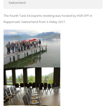
Switzerland
The fourth Task 54 experts meeting was hosted by HSR-SPF in
Rapperswil, Switzerland from 3-4 May 2017.