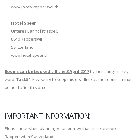
www.jakob-rapperswil.ch
Hotel Speer
Unteres Banhofstrasse 5
8640 Rapperswil
Switzerland
www.hotel-speer.ch
Rooms can be booked till the 3 April 2017
by indicating the key
word:
Task54
. Please try to keep this deadline as the rooms cannot
be held after this date.
IMPORTANT INFORMATION:
Please note when planning your journey that there are two
Rapperswil in Switzerland: