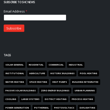
SUBSCRIBE TO SHC NEWS
TAGS
SOLAR GENERAL
RESIDENTIAL
COMMERCIAL
INDUSTRIAL
INSTITUTIONAL
AGRICULTURE
HISTORIC BUILDINGS
POOL HEATING
WATER HEATING
SPACE HEATING
HEAT PUMPS
BUILDING INTEGRATED
PASSIVE SOLAR BUILDINGS
ZERO ENERGY BUILDINGS
URBAN PLANNING
COOLING
LARGE SYSTEMS
DISTRICT HEATING
PROCESS HEATING
POWER GENERATION
PV/THERMAL
PHOTOVOLTAICS
DAYLIGHTING