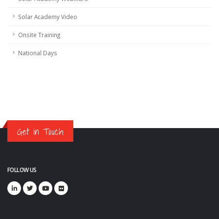
Solar Academy Video
Onsite Training
National Days
Get in Touch
FOLLOW US