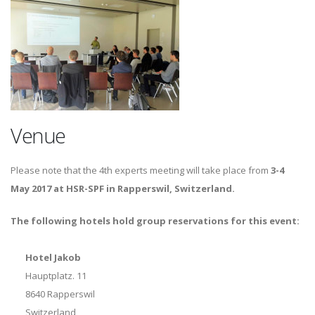
Venue
Please note that the 4th experts meeting will take place from
3-4
May 2017 at HSR-SPF in Rapperswil, Switzerland.
The following hotels hold group reservations for this event:
Hotel Jakob
Hauptplatz. 11
8640 Rapperswil
Switzerland