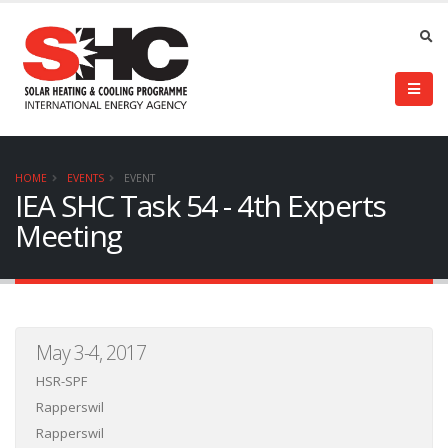
HOME
EVENTS
EVENT
IEA SHC Task 54 - 4th Experts
Meeting
May 3-4, 2017
HSR-SPF
Rapperswil
Rapperswil