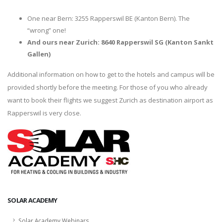
One near Bern: 3255 Rapperswil BE (Kanton Bern). The
“wrong” one!
And ours near Zurich: 8640 Rapperswil SG (Kanton Sankt
Gallen)
Additional information on how to get to the hotels and campus will be
provided shortly before the meeting. For those of you who already
want to book their flights we suggest Zurich as destination airport as
Rapperswil is very close.
SOLAR ACADEMY
Solar Academy Webinars