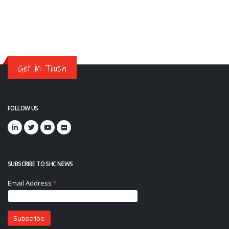
Get in Touch
FOLLOW US
SUBSCRIBE TO SHC NEWS