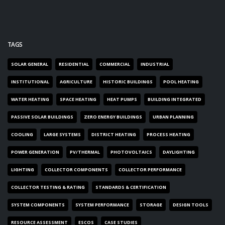
TAGS
SOLAR GENERAL
RESIDENTIAL
COMMERCIAL
INDUSTRIAL
INSTITUTIONAL
AGRICULTURE
HISTORIC BUILDINGS
POOL HEATING
WATER HEATING
SPACE HEATING
HEAT PUMPS
BUILDING INTEGRATED
PASSIVE SOLAR BUILDINGS
ZERO ENERGY BUILDINGS
URBAN PLANNING
COOLING
LARGE SYSTEMS
DISTRICT HEATING
PROCESS HEATING
POWER GENERATION
PV/THERMAL
PHOTOVOLTAICS
DAYLIGHTING
LIGHTING
COLLECTOR COMPONENTS
COLLECTOR PERFORMANCE
COLLECTOR TESTING & RATING
STANDARDS & CERTIFICATION
SYSTEM COMPONENTS
SYSTEM PERFORMANCE
STORAGE
DESIGN TOOLS
RESOURCE ASSESSMENT
ESCOS
CASE STUDIES