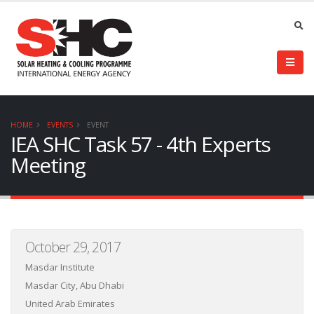
HOME
EVENTS
EVENT
IEA SHC Task 57 - 4th Experts
Meeting
October 29, 2017
Masdar Institute
Masdar City, Abu Dhabi
United Arab Emirates