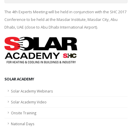
The 4th Experts Meeting will be held in conjunction with the SHC 2017
Conference to be held at the Masdar Institute, Masdar City, Abu
Dhabi, UAE (close to Abu Dhabi International Airport).
SOLAR ACADEMY
Solar Academy Webinars
Solar Academy Video
Onsite Training
National Days