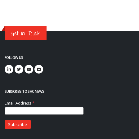
Get in Touch
FOLLOW US
SUBSCRIBE TO SHC NEWS