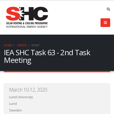
HOME
EVENTS
EVENT
IEA SHC Task 63 - 2nd Task
Meeting
March 10-12, 2020
Lund University
Lund
Sweden