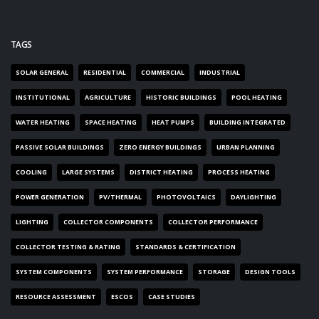
TAGS
SOLAR GENERAL
RESIDENTIAL
COMMERCIAL
INDUSTRIAL
INSTITUTIONAL
AGRICULTURE
HISTORIC BUILDINGS
POOL HEATING
WATER HEATING
SPACE HEATING
HEAT PUMPS
BUILDING INTEGRATED
PASSIVE SOLAR BUILDINGS
ZERO ENERGY BUILDINGS
URBAN PLANNING
COOLING
LARGE SYSTEMS
DISTRICT HEATING
PROCESS HEATING
POWER GENERATION
PV/THERMAL
PHOTOVOLTAICS
DAYLIGHTING
LIGHTING
COLLECTOR COMPONENTS
COLLECTOR PERFORMANCE
COLLECTOR TESTING & RATING
STANDARDS & CERTIFICATION
SYSTEM COMPONENTS
SYSTEM PERFORMANCE
STORAGE
DESIGN TOOLS
RESOURCE ASSESSMENT
ESCOS
CASE STUDIES