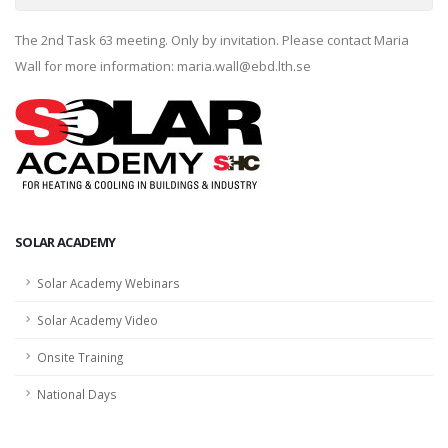
The 2nd Task 63 meeting. Only by invitation. Please contact Maria
Wall for more information: maria.wall@ebd.lth.se
SOLAR ACADEMY
Solar Academy Webinars
Solar Academy Video
Onsite Training
National Days