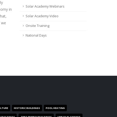
ly
Solar Academy Webinars
nomy in
hat,
Solar Academy Video
f we
Onsite Training
National Days
ULTURE
HISTORIC BUILDINGS
POOL HEATING
R BUILDINGS
ZERO ENERGY BUILDINGS
URBAN PLANNING