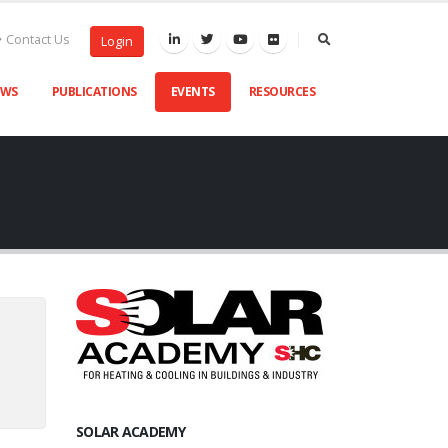
Contact Us
Login
EWS
PUBLICATIONS
EVENTS
RESOURCES
SOLAR ACADEMY