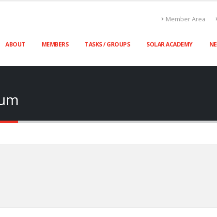
Member Area
ABOUT
MEMBERS
TASKS / GROUPS
SOLAR ACADEMY
N
rum