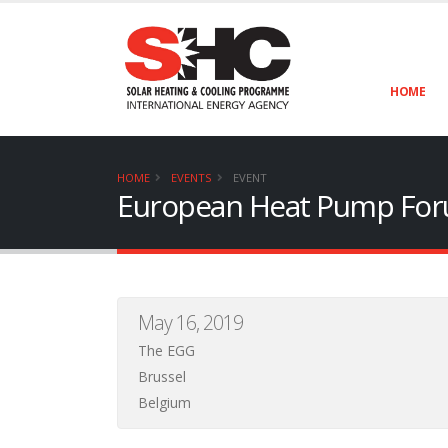
HOME
HOME
EVENTS
EVENT
European Heat Pump Fo
May 16, 2019
The EGG
Brussel
Belgium