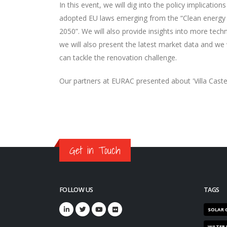
In this event, we will dig into the policy implicati
adopted EU laws emerging from the “Clean energy 4
2050”. We will also provide insights into more techn
we will also present the latest market data and we 
can tackle the renovation challenge.
Our partners at EURAC presented about 'Villa Castel
Get in Touch
FOLLOW US
TAGS
SOLAR 
WATER 