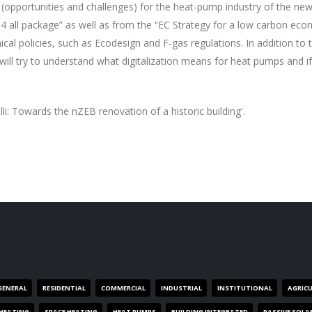
ons (opportunities and challenges) for the heat-pump industry of the new
 all package” as well as from the “EC Strategy for a low carbon eco
ical policies, such as Ecodesign and F-gas regulations. In addition to t
will try to understand what digitalization means for heat pumps and i
li: Towards the nZEB renovation of a historic building'.
GENERAL
RESIDENTIAL
COMMERCIAL
INDUSTRIAL
INSTITUTIONAL
AGRIC
HEATING
SPACE HEATING
HEAT PUMPS
BUILDING INTEGRATED
PASSIVE SOLA