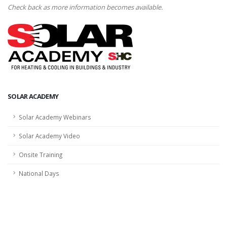
Check back as more information becomes available.
SOLAR ACADEMY
Solar Academy Webinars
Solar Academy Video
Onsite Training
National Days