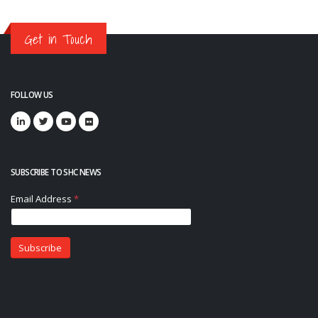
Get in Touch
FOLLOW US
SUBSCRIBE TO SHC NEWS