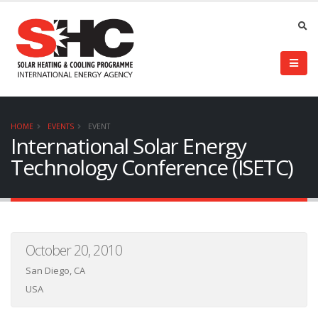
HOME
EVENTS
EVENT
International Solar Energy
Technology Conference (ISETC)
October 20, 2010
San Diego, CA
USA