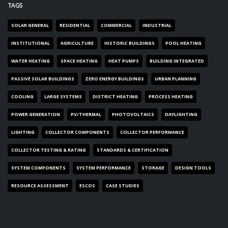
TAGS
SOLAR GENERAL
RESIDENTIAL
COMMERCIAL
INDUSTRIAL
INSTITUTIONAL
AGRICULTURE
HISTORIC BUILDINGS
POOL HEATING
WATER HEATING
SPACE HEATING
HEAT PUMPS
BUILDING INTEGRATED
PASSIVE SOLAR BUILDINGS
ZERO ENERGY BUILDINGS
URBAN PLANNING
COOLING
LARGE SYSTEMS
DISTRICT HEATING
PROCESS HEATING
POWER GENERATION
PV/THERMAL
PHOTOVOLTAICS
DAYLIGHTING
LIGHTING
COLLECTOR COMPONENTS
COLLECTOR PERFORMANCE
COLLECTOR TESTING & RATING
STANDARDS & CERTIFICATION
SYSTEM COMPONENTS
SYSTEM PERFORMANCE
STORAGE
DESIGN TOOLS
RESOURCE ASSESSMENT
ESCOS
CASE STUDIES