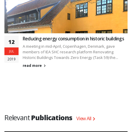
Reducing energy consumption in historic buildings
12
A meeting in mid-April, Copenhagen, Denmark, gave
JUL
members of IEA SHC research platform Renovating
Historic Buildings Towards Zero Energy (Task 59) the...
2019
read more
Relevant
Publications
View All