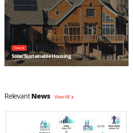
TASK 28
Solar Sustainable Housing
There is a growing movement to build ecological housing with extremely
low purchased energy consumption for heating and cooling, and minimal
CO2 emissions.
Relevant
News
View All