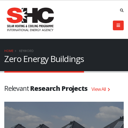
HOME
KEYWORD
Zero Energy Buildings
Relevant
Research Projects
View All