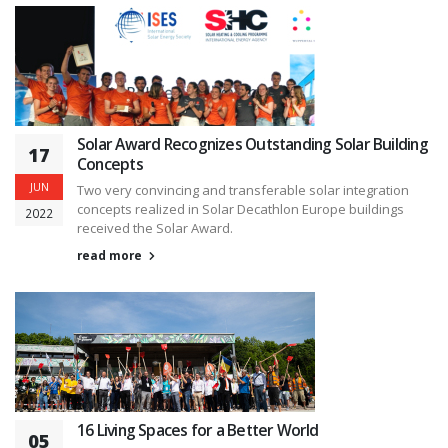
Solar Award Recognizes Outstanding Solar Building
17
Concepts
JUN
Two very convincing and transferable solar integration
concepts realized in Solar Decathlon Europe buildings
2022
received the Solar Award.
read more
16 Living Spaces for a Better World
05