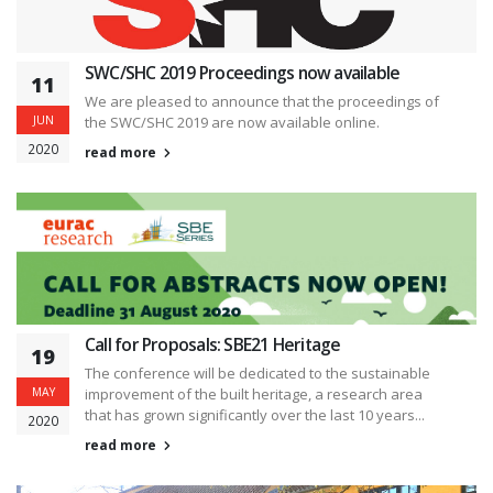
SWC/SHC 2019 Proceedings now available
11
We are pleased to announce that the proceedings of
JUN
the SWC/SHC 2019 are now available online.
2020
read more
Call for Proposals: SBE21 Heritage
19
The conference will be dedicated to the sustainable
MAY
improvement of the built heritage, a research area
that has grown significantly over the last 10 years...
2020
read more