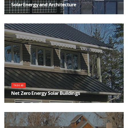
Solar Energy and Architecture
The main goals of the Task are to help achieving high quality architecture
for buildings integrating solar energy systems, as well as improving the
qualifications of the architects, their communications and interactions with
engineers, manufactures and clients.
TASK 40
Net Zero Energy Solar Buildings
The objective of the Task is to study current net-zero, near net-zero and
very low energy buildings and to develop a common understanding, a
harmonized international definitions framework, tools, innovative solutions
and industry guidelines.