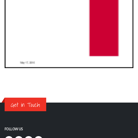
Get in Touch
FOLLOW US