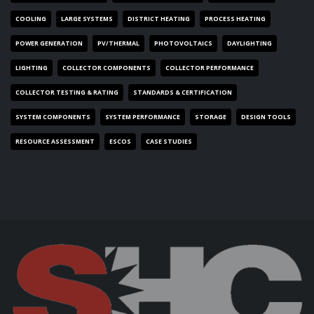
COOLING
LARGE SYSTEMS
DISTRICT HEATING
PROCESS HEATING
POWER GENERATION
PV/THERMAL
PHOTOVOLTAICS
DAYLIGHTING
LIGHTING
COLLECTOR COMPONENTS
COLLECTOR PERFORMANCE
COLLECTOR TESTING & RATING
STANDARDS & CERTIFICATION
SYSTEM COMPONENTS
SYSTEM PERFORMANCE
STORAGE
DESIGN TOOLS
RESOURCE ASSESSMENT
ESCOS
CASE STUDIES