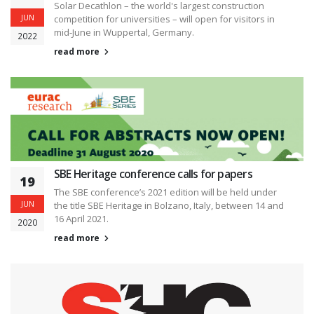
Solar Decathlon – the world's largest construction
JUN
competition for universities – will open for visitors in
mid-June in Wuppertal, Germany.
2022
read more
SBE Heritage conference calls for papers
19
The SBE conference’s 2021 edition will be held under
JUN
the title SBE Heritage in Bolzano, Italy, between 14 and
16 April 2021.
2020
read more