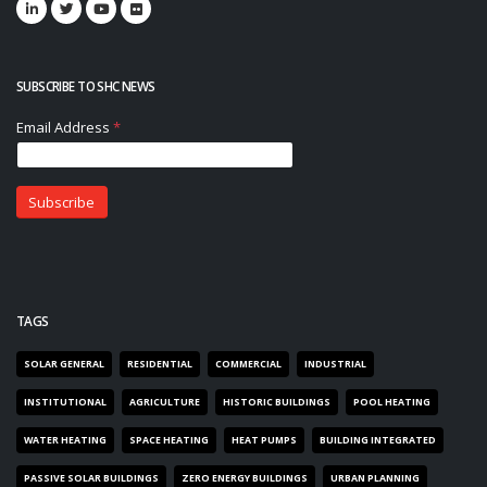
SUBSCRIBE TO SHC NEWS
TAGS
SOLAR GENERAL
RESIDENTIAL
COMMERCIAL
INDUSTRIAL
INSTITUTIONAL
AGRICULTURE
HISTORIC BUILDINGS
POOL HEATING
WATER HEATING
SPACE HEATING
HEAT PUMPS
BUILDING INTEGRATED
PASSIVE SOLAR BUILDINGS
ZERO ENERGY BUILDINGS
URBAN PLANNING