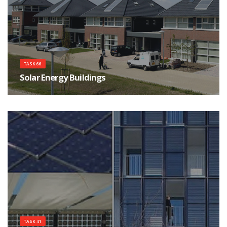
TASK 66
Solar Energy Buildings
Integrated solar energy supply concepts for climate-neutral buildings and
communities for the "City
TASK 41