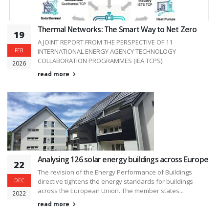
Thermal Networks: The Smart Way to Net Zero
19
A JOINT REPORT FROM THE PERSPECTIVE OF 11
FEB
INTERNATIONAL ENERGY AGENCY TECHNOLOGY
COLLABORATION PROGRAMMES (IEA TCPS)
2026
read more
Analysing 126 solar energy buildings across Europe
22
The revision of the Energy Performance of Buildings
DEC
directive tightens the energy standards for buildings
across the European Union. The member states...
2022
read more