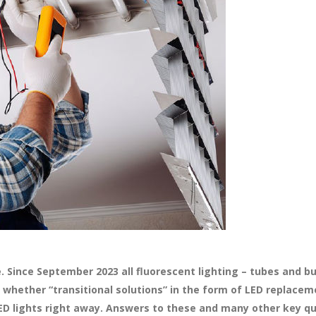
ope. Since September 2023 all fluorescent lighting – tubes and 
 whether “transitional solutions” in the form of LED replace
LED lights right away. Answers to these and many other key q