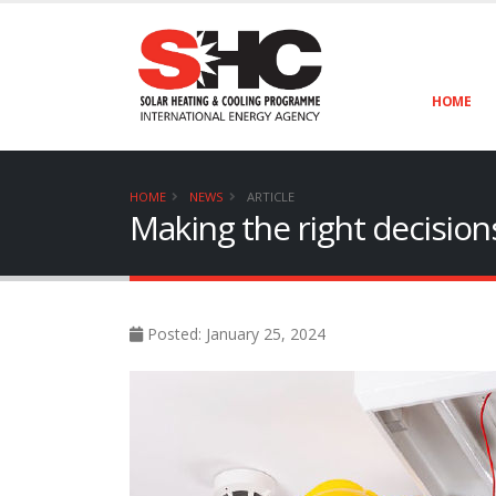
HOME
HOME
NEWS
ARTICLE
Making the right decisions 
Posted: January 25, 2024