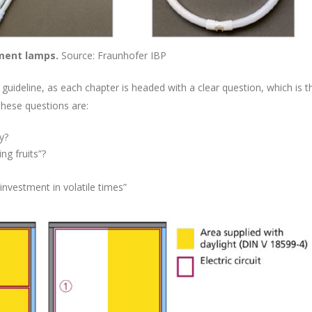
ement lamps.
Source: Fraunhofer IBP
he guideline, as each chapter is headed with a clear question, which i
these questions are:
y?
ng fruits”?
investment in volatile times”