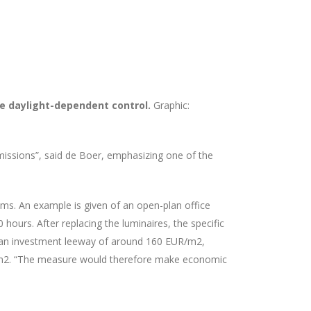
ble daylight-dependent control.
Graphic:
missions”, said de Boer, emphasizing one of the
tems. An example is given of an open-plan office
ours. After replacing the luminaires, the specific
in an investment leeway of around 160 EUR/m2,
UR/m2. “The measure would therefore make economic