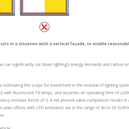
rcuits in a situation with a vertical façade, to enable reasona
we can significantly cut down lighting’s energy demands and carbon e
to estimating the scope for investment in the renewal of lighting sys
2 with fluorescent T8 lamps, and assumes an operating time of 2,000 h
ciency increase factor of 3. A net present value comparison results 
pen-plan offices with LED luminaires are in the range of 40 to 50 E
ne.
ticle: