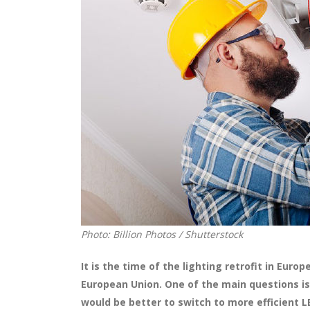
Photo: Billion Photos / Shutterstock
It is the time of the lighting retrofit in Eur
European Union.
One of the main questions is
would be better to switch to more efficient 