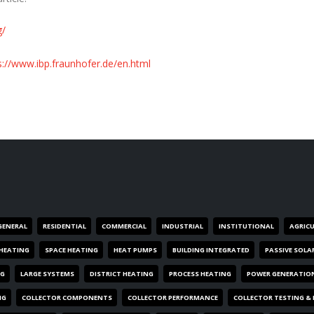
g/
s://www.ibp.fraunhofer.de/en.html
GENERAL
RESIDENTIAL
COMMERCIAL
INDUSTRIAL
INSTITUTIONAL
AGRIC
HEATING
SPACE HEATING
HEAT PUMPS
BUILDING INTEGRATED
PASSIVE SOLA
NG
LARGE SYSTEMS
DISTRICT HEATING
PROCESS HEATING
POWER GENERATIO
NG
COLLECTOR COMPONENTS
COLLECTOR PERFORMANCE
COLLECTOR TESTING &