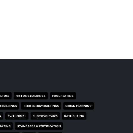
ULTURE
HISTORIC BUILDINGS
POOL HEATING
R BUILDINGS
ZERO ENERGY BUILDINGS
URBAN PLANNING
N
PV/THERMAL
PHOTOVOLTAICS
DAYLIGHTING
 RATING
STANDARDS & CERTIFICATION