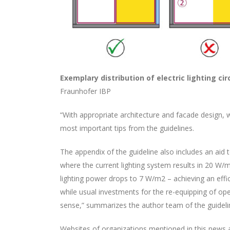
Exemplary distribution of electric lighting ci
Fraunhofer IBP
“With appropriate architecture and facade design, 
most important tips from the guidelines.
The appendix of the guideline also includes an aid 
where the current lighting system results in 20 W/m
lighting power drops to 7 W/m2 – achieving an effi
while usual investments for the re-equipping of o
sense,” summarizes the author team of the guideli
Websites of organizations mentioned in this news ar