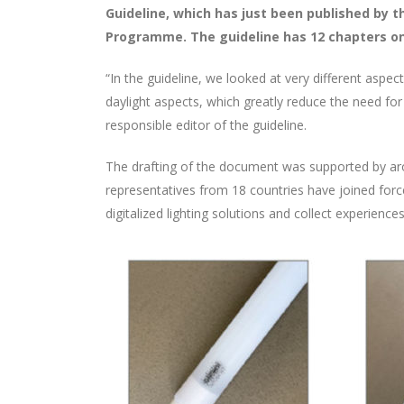
Guideline, which has just been published by 
Programme. The guideline has 12 chapters on 
“In the guideline, we looked at very different aspect
daylight aspects, which greatly reduce the need for 
responsible editor of the guideline.
The drafting of the document was supported by aro
representatives from 18 countries have joined forces
digitalized lighting solutions and collect experienc