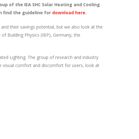
oup of the IEA SHC Solar Heating and Cooling
 find the guideline for
download here
.
s and their savings potential, but we also look at the
te of Building Physics (IBP), Germany, the
ted Lighting. The group of research and industry
se visual comfort and discomfort for users, look at