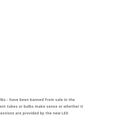
bulbs - have been banned from sale in the
ment tubes or bulbs make sense or whether it
uestions are provided by the new LED