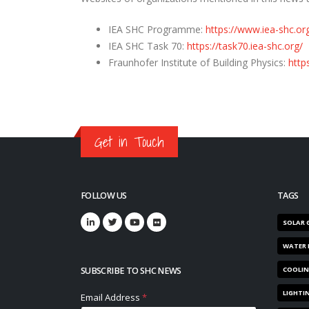
IEA SHC Programme:
https://www.iea-shc.or
IEA SHC Task 70:
https://task70.iea-shc.org/
Fraunhofer Institute of Building Physics:
http
Get in Touch
FOLLOW US
TAGS
SOLAR 
WATER 
SUBSCRIBE TO SHC NEWS
COOLI
LIGHTI