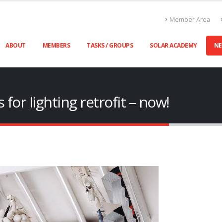
Member Area
ABOUT
MEMBERS
TASKS / GROUPS
SOLAR ACADEMY
N
for lighting retrofit – now!