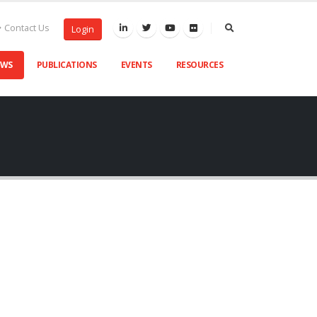
Contact Us
Login
EWS
PUBLICATIONS
EVENTS
RESOURCES