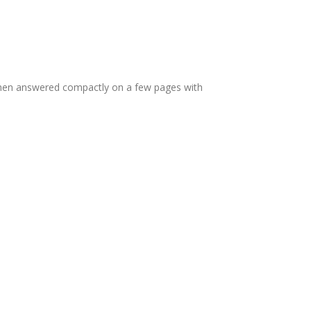
s then answered compactly on a few pages with