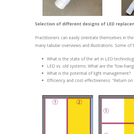
Selection of different designs of LED replac
Practitioners can easily orientate themselves in t
many tabular overviews and illustrations. Some of 
What is the state of the art in LED technolog
LED vs. old systems: What are the “low-hangi
What is the potential of light management?
Efficiency and cost-effectiveness: “Return on 