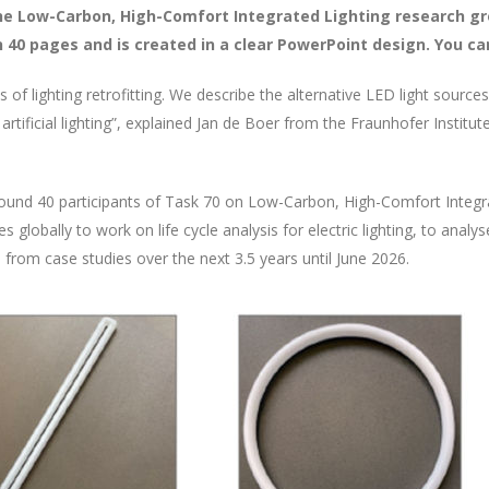
the Low-Carbon, High-Comfort Integrated Lighting research gr
40 pages and is created in a clear PowerPoint design. You can
s of lighting retrofitting. We describe the alternative LED light source
artificial lighting”, explained Jan de Boer from the Fraunhofer Institu
und 40 participants of Task 70 on Low-Carbon, High-Comfort Integra
 globally to work on life cycle analysis for electric lighting, to analy
es from case studies over the next 3.5 years until June 2026.