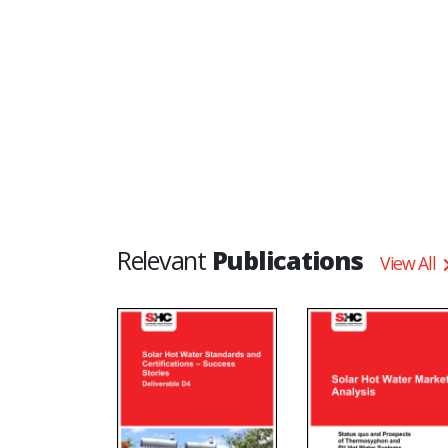
Relevant
Publications
View All