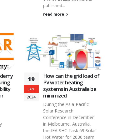
published...
read more
ademy
How can the grid load of
19
ring
PV water heating
ility
systems in Australia be
JAN
ar
minimized
2024
During the Asia-Pacific
Solar Research
Conference in December
y
in Melbourne, Australia,
the IEA SHC Task 69 Solar
Hot Water for 2030 team