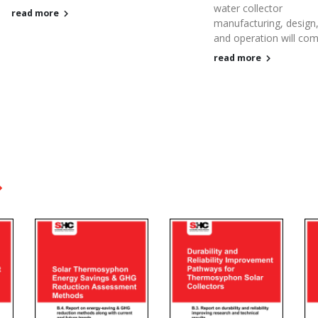
water collector
read more
manufacturing, design
and operation will come
read more