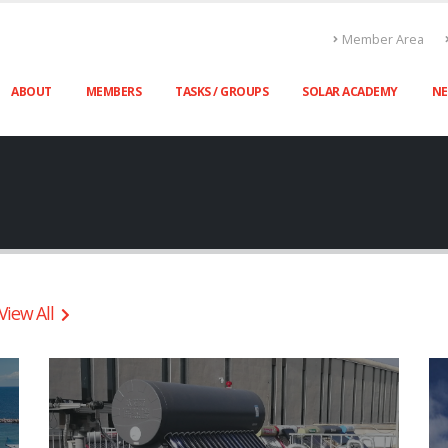
Member Area
ABOUT
MEMBERS
TASKS / GROUPS
SOLAR ACADEMY
N
View All