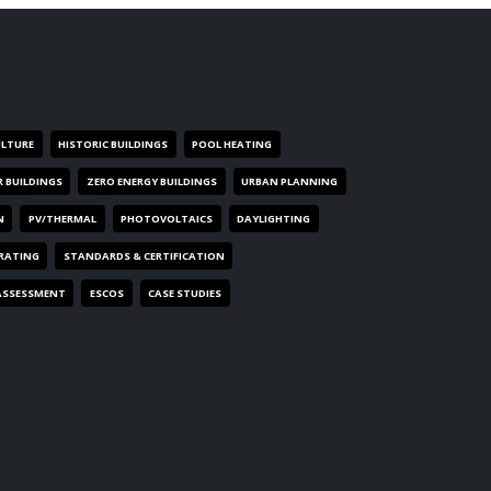
ULTURE
HISTORIC BUILDINGS
POOL HEATING
R BUILDINGS
ZERO ENERGY BUILDINGS
URBAN PLANNING
N
PV/THERMAL
PHOTOVOLTAICS
DAYLIGHTING
 RATING
STANDARDS & CERTIFICATION
ASSESSMENT
ESCOS
CASE STUDIES