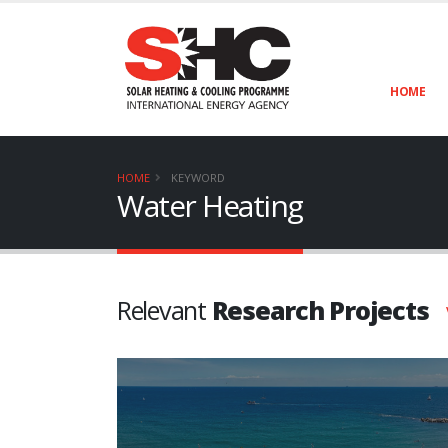
HOME
HOME
KEYWORD
Water Heating
Relevant
Research Projects