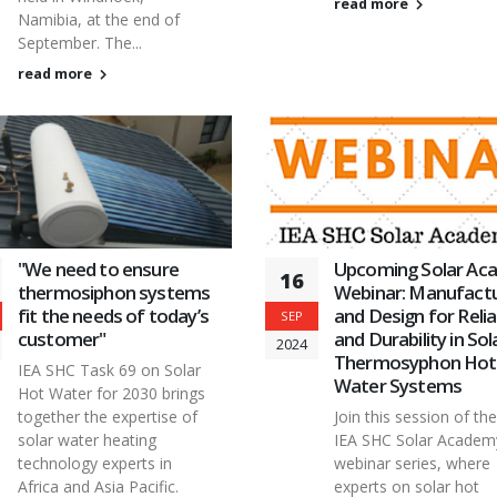
read more
Namibia, at the end of
September. The...
read more
"We need to ensure
Upcoming Solar Ac
16
thermosiphon systems
Webinar: Manufactu
fit the needs of today’s
and Design for Reliab
SEP
customer"
and Durability in Sol
2024
Thermosyphon Hot
IEA SHC Task 69 on Solar
Water Systems
Hot Water for 2030 brings
together the expertise of
Join this session of the
solar water heating
IEA SHC Solar Academ
technology experts in
webinar series, where
Africa and Asia Pacific.
experts on solar hot