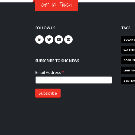
Get in Touch
FOLLOW US
TAGS
SOLAR 
WATER 
SUBSCRIBE TO SHC NEWS
COOLI
LIGHTI
SYSTE