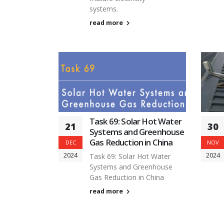
systems.
read more
Task 69: Solar Hot Water
21
30
Systems and Greenhouse
Gas Reduction in China
DEC
NOV
2024
2024
Task 69: Solar Hot Water
Systems and Greenhouse
Gas Reduction in China
read more