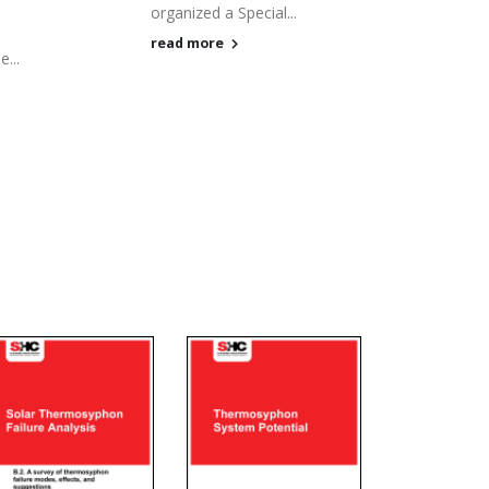
organized a Special...
,
read more
...