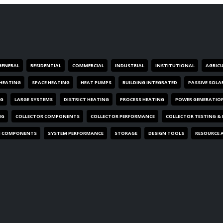
GENERAL
RESIDENTIAL
COMMERCIAL
INDUSTRIAL
INSTITUTIONAL
AGRIC
HEATING
SPACE HEATING
HEAT PUMPS
BUILDING INTEGRATED
PASSIVE SOLA
NG
LARGE SYSTEMS
DISTRICT HEATING
PROCESS HEATING
POWER GENERATIO
NG
COLLECTOR COMPONENTS
COLLECTOR PERFORMANCE
COLLECTOR TESTING &
M COMPONENTS
SYSTEM PERFORMANCE
STORAGE
DESIGN TOOLS
RESOURCE 