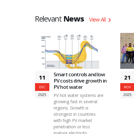
infrastructure for understanding and
supporting the growing market of solar
Relevant
News
combisystems.
View All
Smart controls and low
11
21
PV costs drive growth in
PV hot water
DEC
NOV
2025
2025
PV hot water systems are
growing fast in several
regions. Growth is
strongest in countries
with high PV market
penetration or less
mature electricity