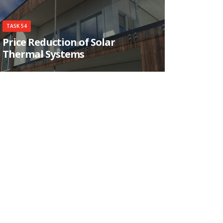
TASK 54
Price Reduction of Solar
Thermal Systems
This Task aims at the purchase price reduction
for end-users of installed solar thermal systems
by evaluating and developing sustainable means
to reduce production and/or installation costs
on material, sub-component, system-component
and system level.