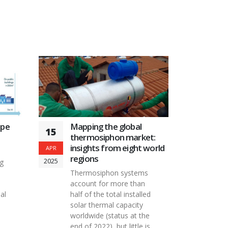
Mapping the global
ape
15
thermosiphon market:
insights from eight world
APR
regions
2025
ng
Thermosiphon systems
account for more than
half of the total installed
al
solar thermal capacity
worldwide (status at the
end of 2022), but little is