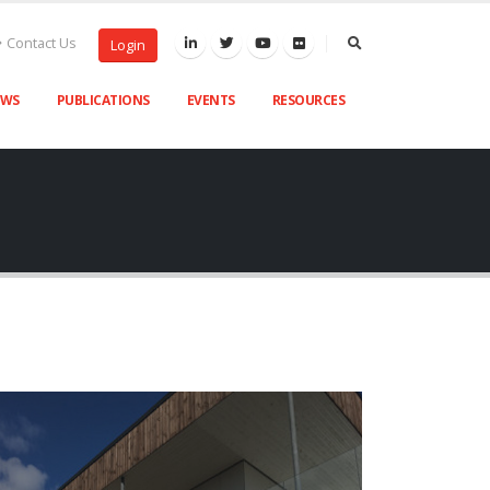
Contact Us
Login
EWS
PUBLICATIONS
EVENTS
RESOURCES