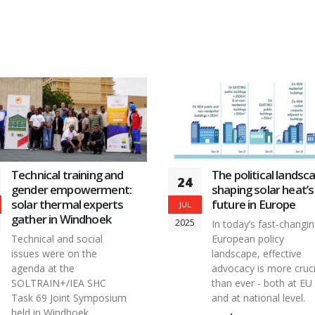
incorporating one or more of these features.
Technical training and
The political landsc
24
gender empowerment:
shaping solar heat’s
solar thermal experts
future in Europe
JUL
gather in Windhoek
2025
In today’s fast-changi
Technical and social
European policy
issues were on the
landscape, effective
agenda at the
advocacy is more cruci
SOLTRAIN+/IEA SHC
than ever - both at EU
Task 69 Joint Symposium
and at national level.
held in Windhoek,