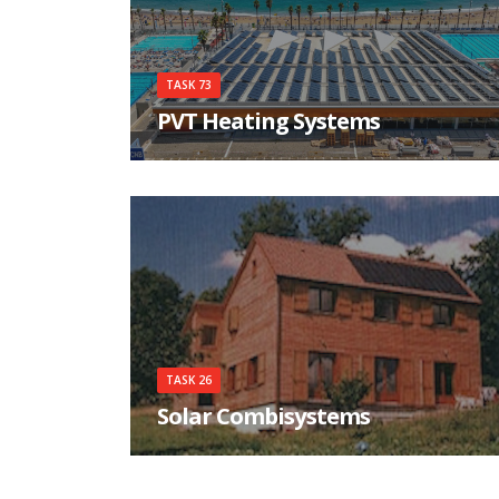
TASK 73
PVT Heating Systems
Create factful awareness about PVT Heating
Systems
TASK 26
Solar Combisystems
System survey, simulation tools and a
standardised test procedure are the necessary