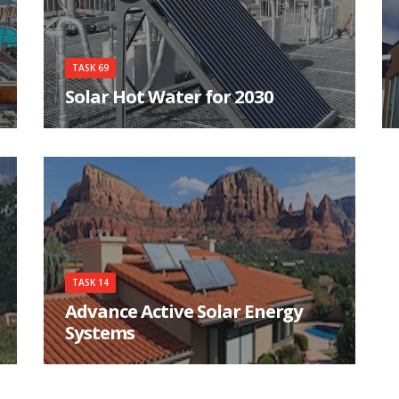
TASK 69
Solar Hot Water for 2030
Which technologies are the most appropriate
now and into 2030 for solar-derived hot water
TASK 14
Advance Active Solar Energy
Systems
The objective of Task 14 is to analyze, construct
and monitor a number of different systems